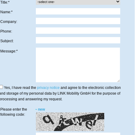
Title:*
Name:*
Company:
Phone:
Subject:
Message:*
Yes, I have read the
privacy notice
and agree to the electronic collection
and storage of my personal data by LINK Mobility GmbH for the purpose of
processing and answering my request.
Please enter the
new
following code: