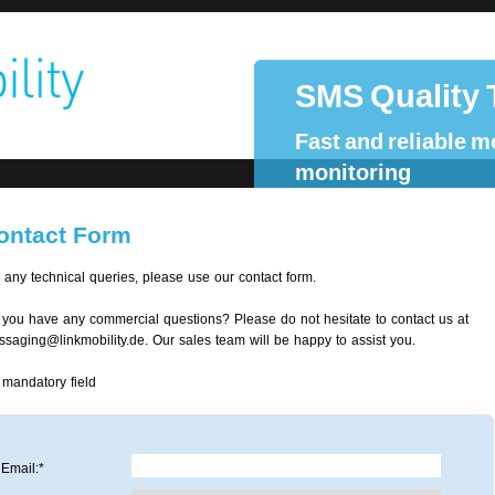
SMS Quality 
Fast and reliable m
monitoring
ontact Form
 any technical queries, please use our contact form.
you have any commercial questions? Please do not hesitate to contact us at
saging@linkmobility.de. Our sales team will be happy to assist you.
 mandatory field
Email:*