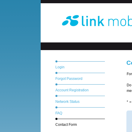
C
Login
For
Forgot Password
Do 
Account Registration
mes
Network Status
* =
FAQ
Contact Form