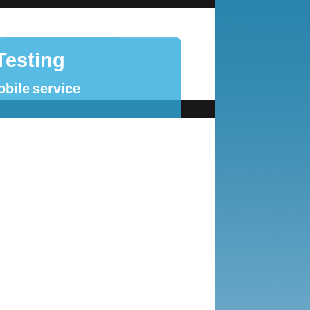
Testing
obile service