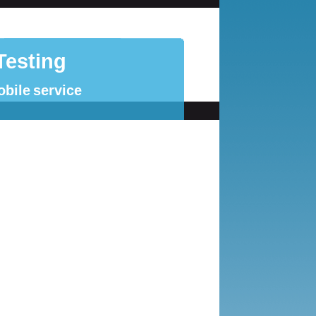
Testing
obile service