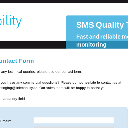
SMS Quality 
Fast and reliable m
monitoring
ontact Form
 any technical queries, please use our contact form.
you have any commercial questions? Please do not hesitate to contact us at
saging@linkmobility.de. Our sales team will be happy to assist you.
 mandatory field
Email:*