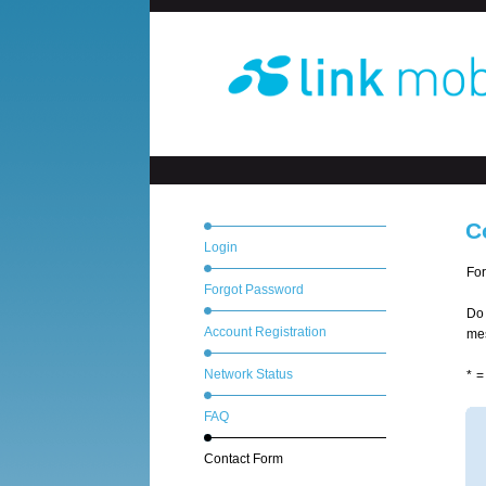
C
Login
For
Forgot Password
Do 
Account Registration
mes
Network Status
* =
FAQ
Contact Form