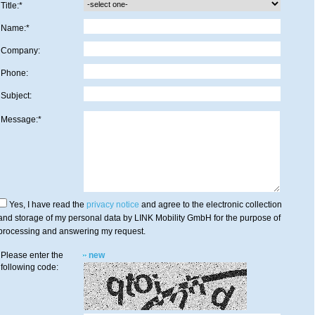
Title:*
Name:*
Company:
Phone:
Subject:
Message:*
Yes, I have read the
privacy notice
and agree to the electronic collection
and storage of my personal data by LINK Mobility GmbH for the purpose of
processing and answering my request.
Please enter the
new
following code: