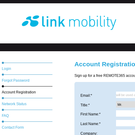
Account Registrati
Login
Sign up for a free REMOTE365 accoun
Forgot Password
Account Registration
Email:*
Network Status
Title:*
First Name:*
FAQ
Last Name:*
Contact Form
Company: