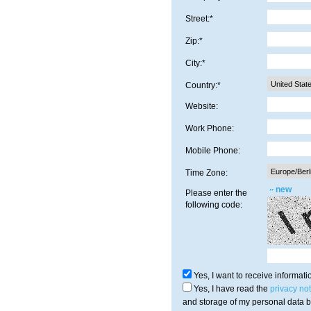
Street:*
Zip:*
City:*
Country:*
Website:
Work Phone:
Mobile Phone:
Time Zone:
new
Please enter the
following code:
Yes, I want to receive informa
Yes, I have read the
privacy not
and storage of my personal data b