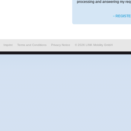
processing and answering my req
REGISTE
Imprint
Terms and Conditions
Privacy Notice
©
2026
LINK Mobility GmbH