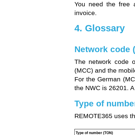
You need the free a
invoice.
4. Glossary
Network code 
The network code o
(MCC) and the mobil
For the German (MC
the NWC is 26201. A 
Type of numbe
REMOTE365 uses the
Type of number (TON)