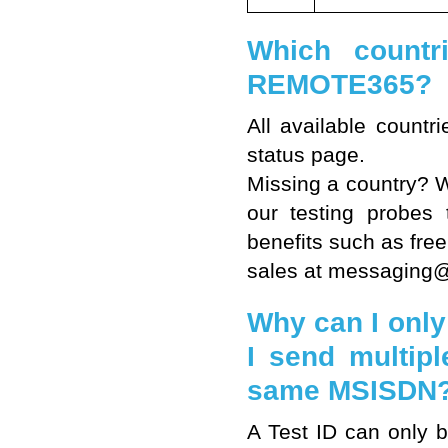
Which countr
REMOTE365?
All available count
status page
.
Missing a country? We
our testing probes 
benefits such as free
sales at messaging@li
Why can I only 
I send multip
same MSISDN
A Test ID can only 