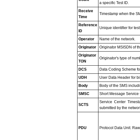
a specific Test ID.
Receive
Timestamp when the SM
Time
Reference
Unique identifier for t
ID
Operator
Name of the network.
Originator
Originator MSISDN of t
Originator
Originator's type of num
TON
DCS
Data Coding Scheme fo
UDH
User Data Header for b
Body
Body of the SMS includin
SMSC
Short Message Service C
Service Center Timest
SCTS
submitted by the networ
PDU
Protocol Data Unit. Raw