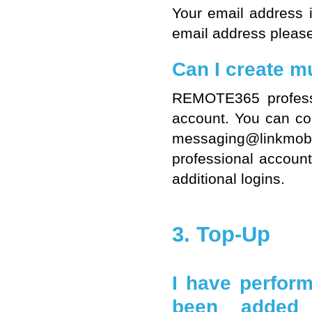
Your email address 
email address please
Can I create mu
REMOTE365 professi
account. You can con
messaging@linkmo
professional account
additional logins.
3. Top-Up
I have perfor
been added