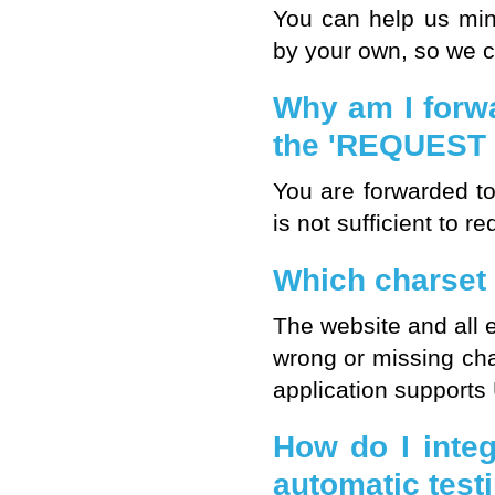
You can help us mi
by your own, so we c
Why am I forwa
the 'REQUEST 
You are forwarded t
is not sufficient to 
Which charset
The website and all 
wrong or missing ch
application supports
How do I inte
automatic test