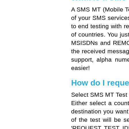
A SMS MT (Mobile Ter
of your SMS service
to end testing with 
of countries. You ju
MSISDNs and REMOTE3
the received messag
support, alpha num
easier!
How do I reque
Select SMS MT Test si
Either select a coun
destination you want 
of the test will be 
'REQUEST TEST ID' a