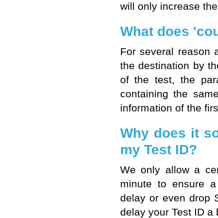
will only increase the
What does 'cou
For several reason 
the destination by t
of the test, the p
containing the sam
information of the fi
Why does it so
my Test ID?
We only allow a cer
minute to ensure a 
delay or even drop 
delay your Test ID a b