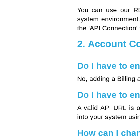
You can use our
R
system environment
the 'API Connection' 
2. Account Co
Do I have to en
No, adding a Billing 
Do I have to en
A valid
API URL
is o
into your system usi
How can I cha