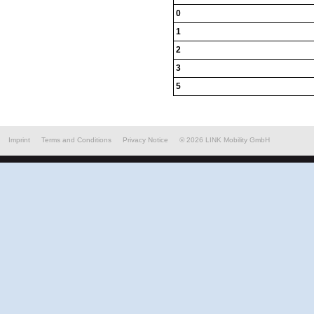
0
1
2
3
5
Imprint
Terms and Conditions
Privacy Notice
©
2026
LINK Mobility GmbH