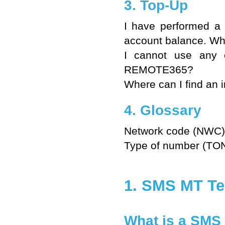
3. Top-Up
I have performed a
account balance. W
I cannot use any 
REMOTE365?
Where can I find an i
4. Glossary
Network code (NWC)
Type of number (TO
1. SMS MT Te
What is a SMS 