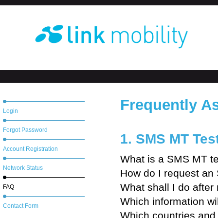
Frequently A
Login
Forgot Password
1. SMS MT Tes
Account Registration
What is a SMS MT te
Network Status
How do I request an
What shall I do after
FAQ
Which information wi
Contact Form
Which countries and