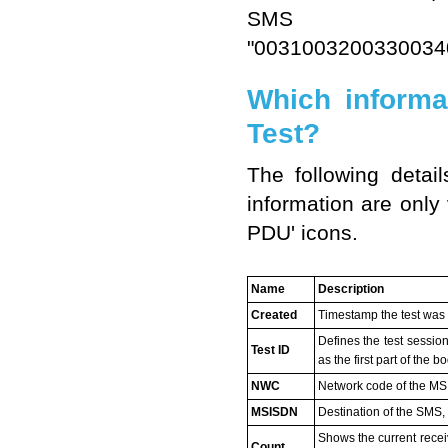
SMS 
"003100320033003
Which informa
Test?
The following detai
information are only 
PDU' icons.
Name
Description
Created
Timestamp the test was
Defines the test sessio
Test ID
as the first part of the 
NWC
Network code of the M
MSISDN
Destination of the SMS,
Shows the current recei
Count