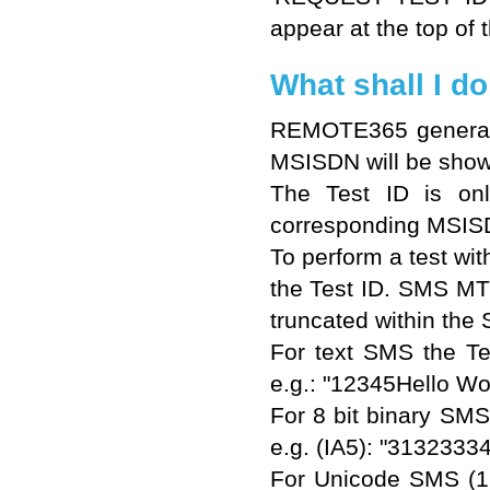
appear at the top of t
What shall I do
REMOTE365 generates
MSISDN will be shown
The Test ID is onl
corresponding MSIS
To perform a test w
the Test ID. SMS MT 
truncated within the
For text SMS the Tes
e.g.: "12345Hello Wor
For 8 bit binary SM
e.g. (IA5): "31323
For Unicode SMS (16