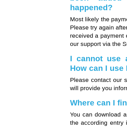
happened?
Most likely the paym
Please try again after
received a payment c
our support via the 
I cannot use 
How can I us
Please contact our 
will provide you inf
Where can I fin
You can download an 
the according entry 