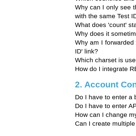
Why can I only see t
with the same Test 
What does 'count' st
Why does it sometime
Why am I forwarded 
ID' link?
Which charset is u
How do I integrate 
2. Account Con
Do I have to enter a 
Do I have to enter AP
How can I change my
Can I create multiple